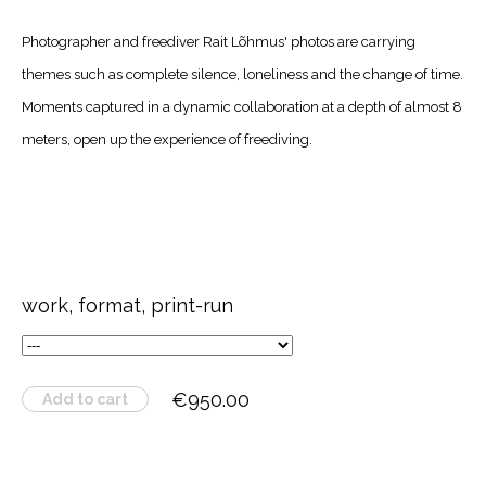
Photographer and freediver Rait Lõhmus' photos are carrying
themes such as complete silence, loneliness and the change of time.
Moments captured in a dynamic collaboration at a depth of almost 8
meters, open up the experience of freediving.
work, format, print-run
€950.00
Add to cart