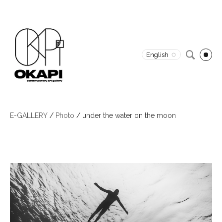
English
E-GALLERY
/
Photo
/
under the water on the moon