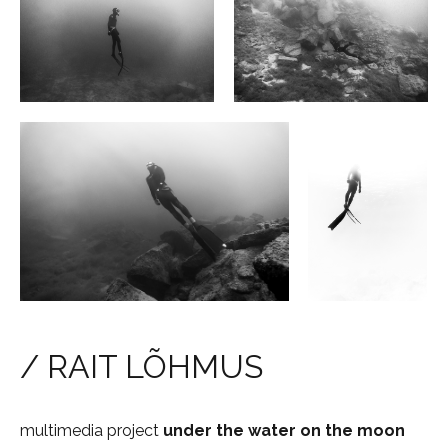
/ RAIT LÕHMUS
multimedia project
under the water
on the
moon