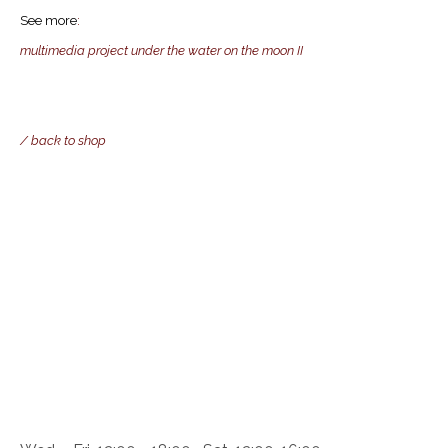
See more
:
multimedia project under the water on the moon II
/ back to shop