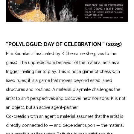
“POLYLOGUE: DAY OF CELEBRATION ” (2025)
Elle Kannike is fascinated by K (the name she gives to the
glass). The unpredictable behavior of the material acts as a
trigger, inviting her to play. This is not a game of chess with
fixed rules; it is a game that moves beyond established
structures and routines. A material playmate challenges the
artist to shift perspectives and discover new horizons. K is not
an object, but an active agent-partner.
Co-creation with an agentic material assumes that the artist is
directly connected to — and dependent upon — the material