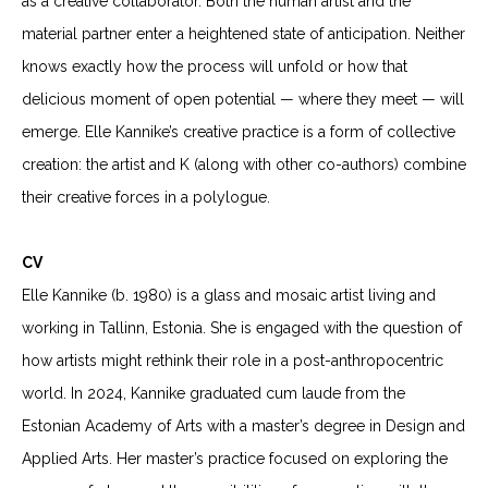
as a creative collaborator. Both the human artist and the
material partner enter a heightened state of anticipation. Neither
knows exactly how the process will unfold or how that
delicious moment of open potential — where they meet — will
emerge. Elle Kannike’s creative practice is a form of collective
creation: the artist and K (along with other co-authors) combine
their creative forces in a polylogue.
CV
Elle Kannike (b. 1980) is a glass and mosaic artist living and
working in Tallinn, Estonia. She is engaged with the question of
how artists might rethink their role in a post-anthropocentric
world.
In 2024, Kannike graduated cum laude from the
Estonian Academy of Arts with a master’s degree in Design and
Applied Arts. Her master’s practice focused on exploring the