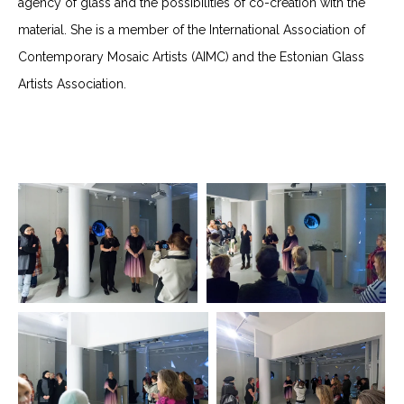
agency of glass and the possibilities of co-creation with the
material. She is a member of the International Association of
Contemporary Mosaic Artists (AIMC) and the Estonian Glass
Artists Association.