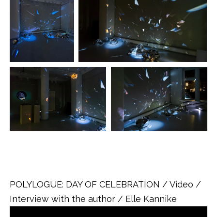
.
POLYLOGUE: DAY OF CELEBRATION / Video /
Interview with the author / Elle Kannike