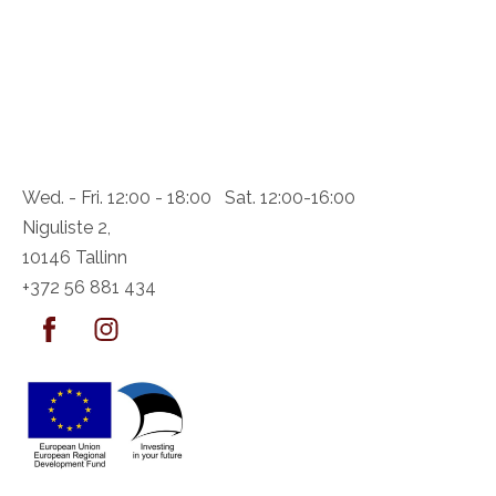
Wed. - Fri. 12:00 - 18:00 Sat. 12:00-16:00
Niguliste 2,
10146 Tallinn
+372 56 881 434