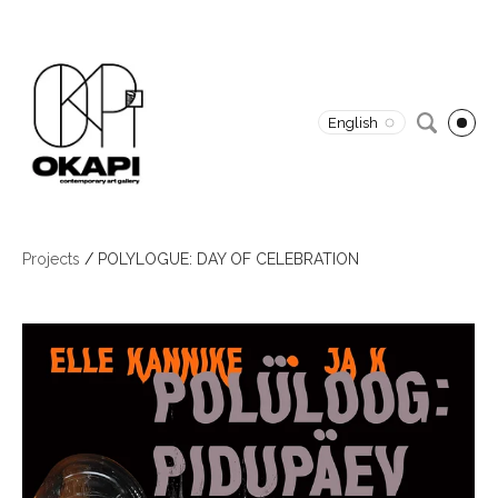
English
Projects
/
POLYLOGUE: DAY OF CELEBRATION