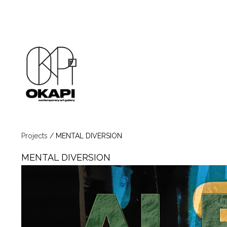
Projects
/
MENTAL DIVERSION
MENTAL DIVERSION