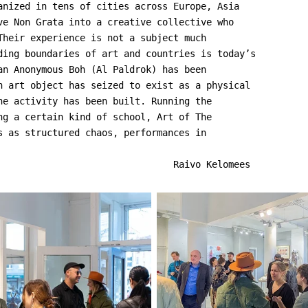
anized in tens of cities across Europe, Asia
ve Non Grata into a creative collective who
Their experience is not a subject much
ding boundaries of art and countries is today’s
an Anonymous Boh (Al Paldrok) has been
n art object has seized to exist as a physical
he activity has been built. Running the
ng a certain kind of school, Art of The
s as structured chaos, performances in
                                Raivo Kelomees