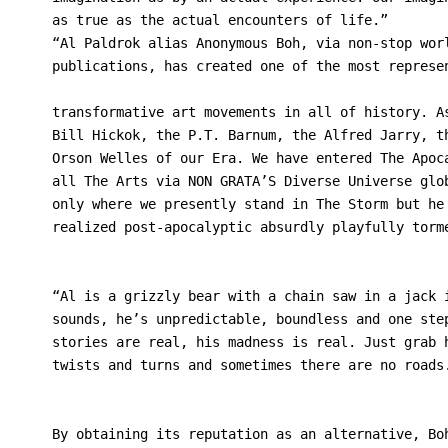
as true as the actual encounters of life.”
“Al Paldrok alias Anonymous Boh, via non-stop wor
publications, has created one of the most represe
transformative art movements in all of history. A
Bill Hickok, the P.T. Barnum, the Alfred Jarry, t
Orson Welles of our Era. We have entered The Apoc
all The Arts via NON GRATA’S Diverse Universe glo
only where we presently stand in The Storm but he
realized post-apocalyptic absurdly playfully torm
“Al is a grizzly bear with a chain saw in a jack 
sounds, he’s unpredictable, boundless and one ste
stories are real, his madness is real. Just grab 
twists and turns and sometimes there are no roads
                                                 
By obtaining its reputation as an alternative, Bo