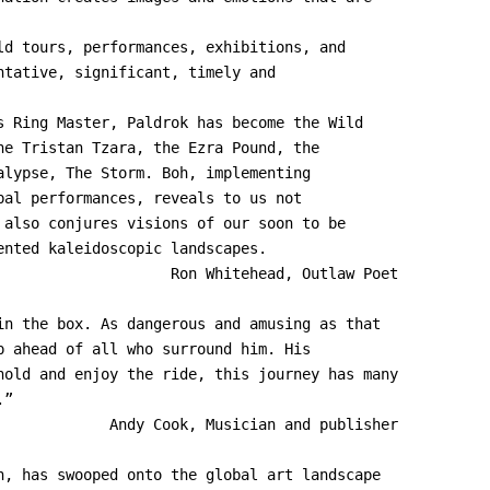
ld tours, performances, exhibitions, and
ntative, significant, timely and
s Ring Master, Paldrok has become the Wild
he Tristan Tzara, the Ezra Pound, the
alypse, The Storm. Boh, implementing
bal performances, reveals to us not
 also conjures visions of our soon to be
ented kaleidoscopic landscapes.
in the box. As dangerous and amusing as that
p ahead of all who surround him. His
hold and enjoy the ride, this journey has many
.”
             Andy Cook, Musician and publisher
h, has swooped onto the global art landscape