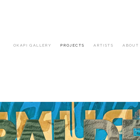
OKAPI GALLERY
PROJECTS
ARTISTS
ABOUT