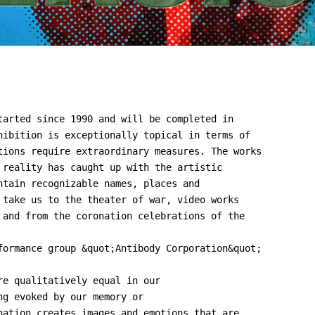
tarted since 1990 and will be completed in
hibition is exceptionally topical in terms of
tions require extraordinary measures. The works
 reality has caught up with the artistic
ntain recognizable names, places and
 take us to the theater of war, video works
 and from the coronation celebrations of the
formance group &quot;Antibody Corporation&quot;
re qualitatively equal in our
ng evoked by our memory or
nation creates images and emotions that are