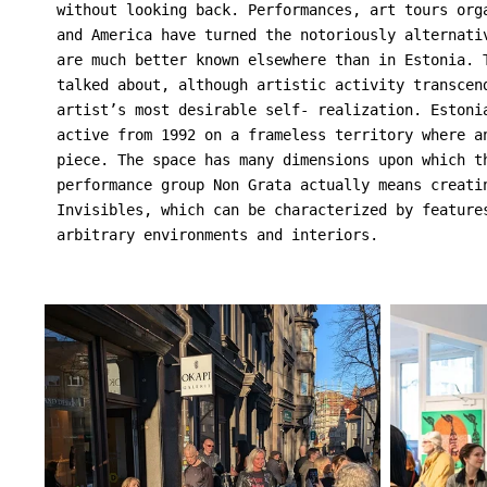
without looking back. Performances, art tours org
and America have turned the notoriously alternati
are much better known elsewhere than in Estonia. 
talked about, although artistic activity transcen
artist’s most desirable self- realization. Estoni
active from 1992 on a frameless territory where a
piece. The space has many dimensions upon which t
performance group Non Grata actually means creati
Invisibles, which can be characterized by feature
arbitrary environments and interiors.
                                                 