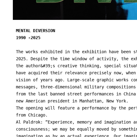
MENTAL DIVERSION

1990 -2025

The works exhibited in the exhibition have been s
2025. Despite the time window of activity, the ex
the author&#39;s creative thinking, special situa
have acquired their relevance precisely now, when
vision of years ago. Large-scale graphic works co
messages, three-dimensional military compositions
from the last banned street performances in China
new American president in Manhattan, New York.
The opening will feature a performance by the per
from Chicago.
Al Paldrok: “Experience, memory and imagination a
consciousness; we may be equally moved by somethi
imagination as by an actual experience. Our imagi