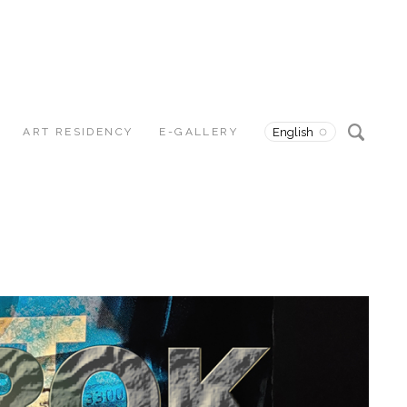
ART RESIDENCY
E-GALLERY
English