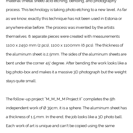
material (metal sheet) acid etching, bending, and photography
process. This technology is taking photo etching to a new level. As far
as we know, exactly this technique has not been used in Estonia or
anywhere else before. The process was invented by the artists
themselves. 8 separate pieces were created with measurements
1100 x 2450 mm (2 pcs), 1100 x 1100mm (6 pcs). The thickness of
the aluminum sheet is 2,5mm. The sides of the aluminum sheets are
bent under the corner 45' degree. After bending the work looks like a
big photo-box and makes it a massive 3D photograph but the weight
stays quite small.
The follow-up project “M_M_M_M Project II” completes the 5th
independent work of Ø 39cm, it is a sphere. The aluminum sheet has
a thickness of 1.5 mm. In the end, the job looks like a 3D photo ball.
Each work of art is unique and can't be copied using the same