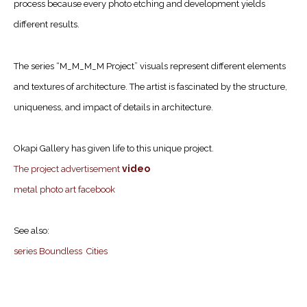
process because every photo etching and development yields
different results.
The series “M_M_M_M Project” visuals represent different elements
and textures of architecture. The artist is fascinated by the structure,
uniqueness, and impact of details in architecture.
Okapi Gallery has given life to this unique project.
video
The project advertisement
metal photo art facebook
See also:
series Boundless Cities