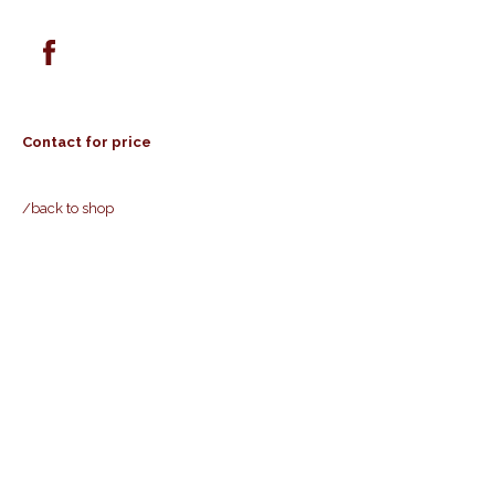
Contact for price
/back to shop