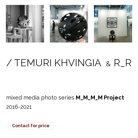
/ TEMURI KHVINGIA
R_R
&
mixed media photo series
M_M_M_M Project
2016-2021
Contact for price