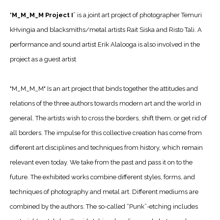
"
M_M_M_M Project I
” is a joint art project of photographer Temuri
kHvingia and blacksmiths/metal artists Rait Siska and Risto Tali. A
performance and sound artist Erik Alalooga is also involved in the
project as a guest artist
"M_M_M_M" Is an art project that binds together the attitudes and
relations of the three authors towards modern art and the world in
general. The artists wish to cross the borders, shift them, or get rid of
all borders. The impulse for this collective creation has come from
different art disciplines and techniques from history, which remain
relevant even today. We take from the past and pass it on to the
future. The exhibited works combine different styles, forms, and
techniques of photography and metal art. Different mediums are
combined by the authors. The so-called “Punk”-etching includes