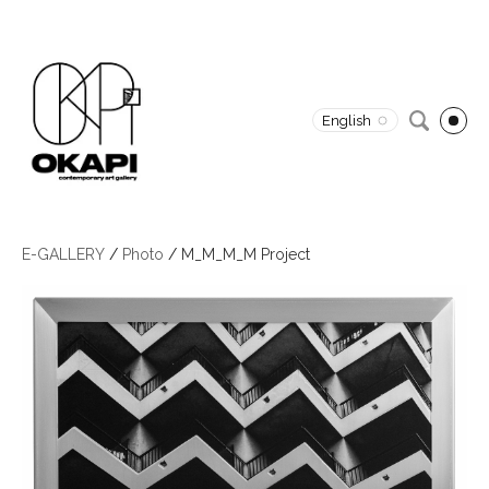
English
E-GALLERY
/
Photo
/
M_M_M_M Project