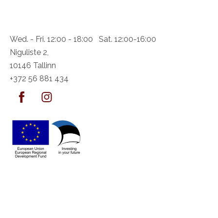
Wed. - Fri. 12:00 - 18:00 Sat. 12:00-16:00
Niguliste 2,
10146 Tallinn
+372 56 881 434