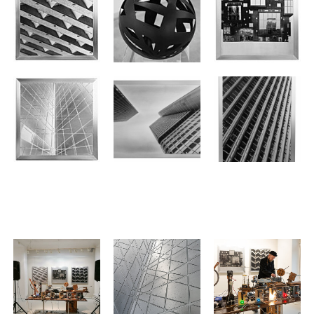
.
.
.