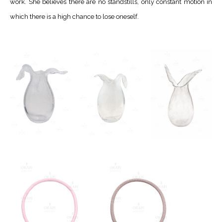
work. She believes there are no standstills, only constant motion in
which there is a high chance to lose oneself.