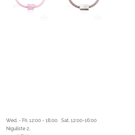
Wed. - Fri. 12:00 - 18:00 Sat. 12:00-16:00
Niguliste 2,