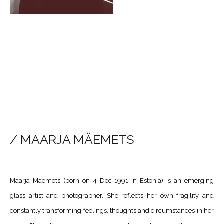
/ MAARJA MÄEMETS
​Maarja Mäemets (born on 4 Dec 1991 in Estonia) is an emerging
glass artist and photographer. She reflects her own fragility and
constantly transforming feelings, thoughts and circumstances in her