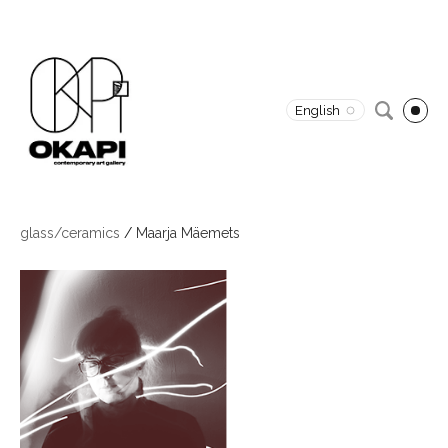
English
glass/ceramics
/
Maarja Mäemets