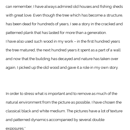
can remember, I have always admired old houses and fishing sheds
with great love. Even though the tree which has become a structure,
has been dead for hundreds of years, I see a story in the cracked and
patterned plank that has lasted for more than a generation.
I have also used such wood in my work – in the first hundred years
the tree matured, the next hundred years it spent as a part of a wall
and now that the building has decayed and nature has taken over
again, I picked up the old wood and gave it a role in my own story.
In order to stress what is important and to remove as much of the
natural environment from the picture as possible, I have chosen the
classical black and white medium. The pictures have a lot of texture
and patterned dynamics accompanied by several double
exposures.*