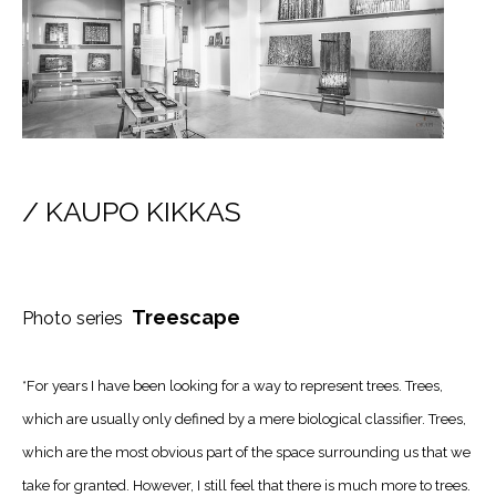
/ KAUPO KIKKAS
Treescape
Photo series
*For years I have been looking for a way to represent trees. Trees,
which are usually only defined by a mere biological classifier. Trees,
which are the most obvious part of the space surrounding us that we
take for granted. However, I still feel that there is much more to trees.