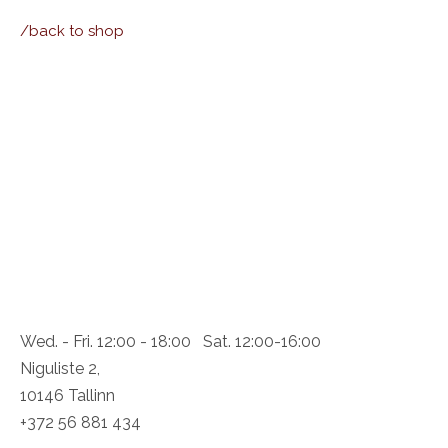
/back to shop
Wed. - Fri. 12:00 - 18:00 Sat. 12:00-16:00
Niguliste 2,
10146 Tallinn
+372 56 881 434