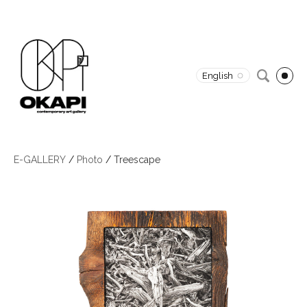
English
E-GALLERY
/
Photo
/
Treescape