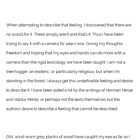
When attempting to describe that feeling, I discovered that there are
no words for it. There simply aren’t and that’s it. Thus I have been
trying to say it with a camera for years now. Giving my thoughts
freedom and hoping that my eyes and hands can do more with a
camera than the rigid lexicology we have been taught. I am not a
tree hugger, an esoteric, or particularly religious, but when I’m
standing in the forest, I always get this undefinable feeling and desire
to describe it. I have been aided a lot by the writings of Herman Hesse
and Valdur Mikita, or perhaps not the texts themselves but the
authors’ desire to describe a feeling that cannot be described.
Old, wind-worn grey planks of wood have caught my eye as far as I