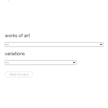
works of art
variations
Add to cart