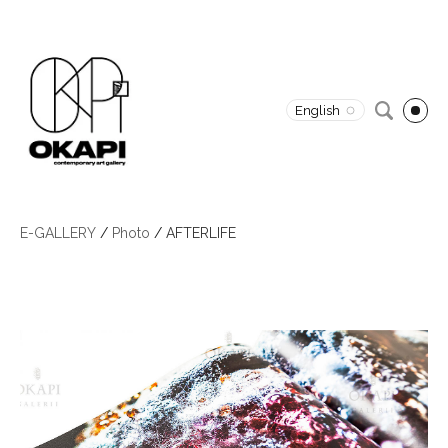
English
E-GALLERY
/
Photo
/
AFTERLIFE