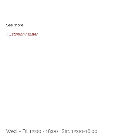
See more:
/ Estonian master
Wed. - Fri. 12:00 - 18:00 Sat. 12:00-16:00