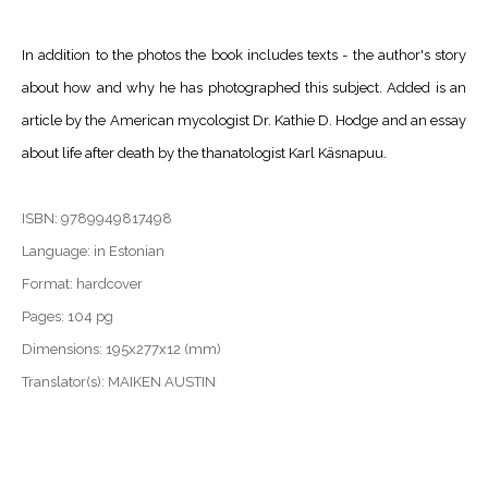
In addition to the photos the book includes texts - the author's story
about how and why he has photographed this subject. Added is an
article by the American mycologist Dr. Kathie D. Hodge and an essay
about life after death by the thanatologist Karl Käsnapuu.
ISBN: 9789949817498
Language: in Estonian
Format: hardcover
Pages: 104 pg
Dimensions: 195x277x12 (mm)
Translator(s): MAIKEN AUSTIN