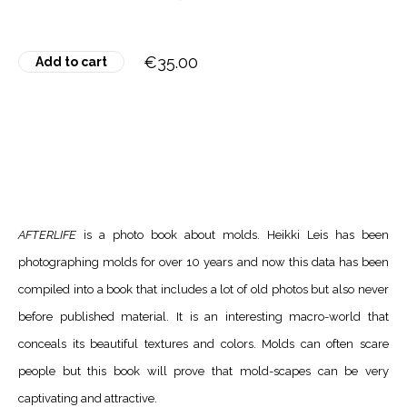
€35.00
Add to cart
AFTERLIFE
is a photo book about molds. Heikki Leis has been
photographing molds for over 10 years and now this data has been
compiled into a book that includes a lot of old photos but also never
before published material. It is an interesting macro-world that
conceals its beautiful textures and colors. Molds can often scare
people but this book will prove that mold-scapes can be very
captivating and attractive.