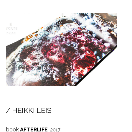
/ HEIKKI LEIS
book
AFTERLIFE
2017