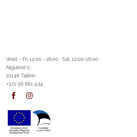
Wed. - Fri. 12:00 - 18:00 Sat. 12:00-16:00
Niguliste 2,
10146 Tallinn
+372 56 881 434