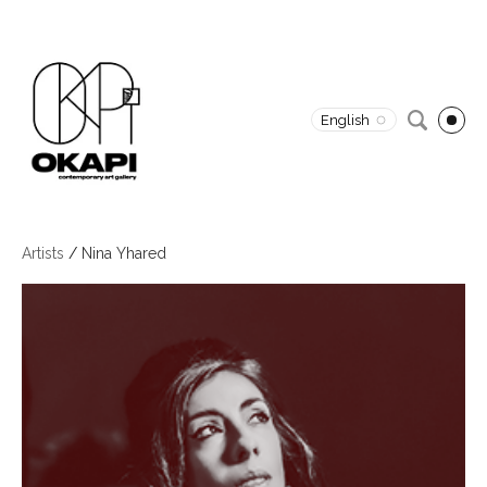
English
Artists
/
Nina Yhared