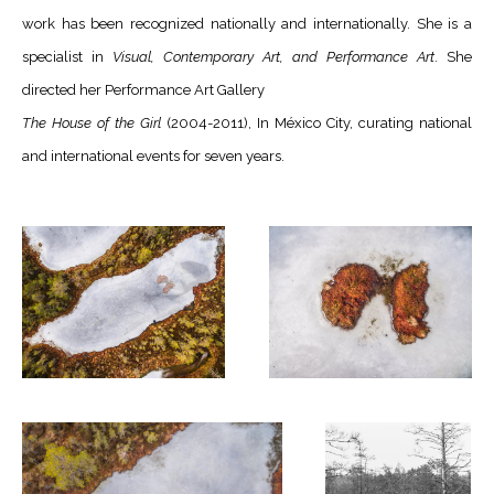
work has been recognized nationally and internationally. She is a
specialist in
Visual, Contemporary Art, and Performance Art
. She
directed her Performance Art Gallery
The House of the Girl
(2004-2011), In México City, curating national
and international events for seven years.