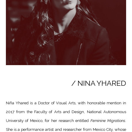
/ NINA YHARED
Niña Yhared is a Doctor of Visual Arts, with honorable mention in
2017 from the Faculty of Arts and Design, National Autonomous
University of Mexico, for her research entitled
Feminine Migrations
.
She is a performance artist and researcher from Mexico City, whose