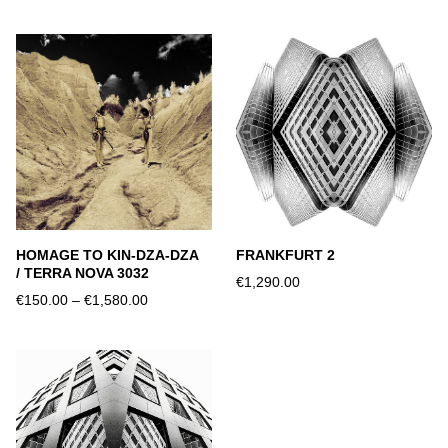
HOMAGE TO KIN-DZA-DZA
FRANKFURT 2
/ TERRA NOVA 3032
€1,290.00
€150.00
–
€1,580.00