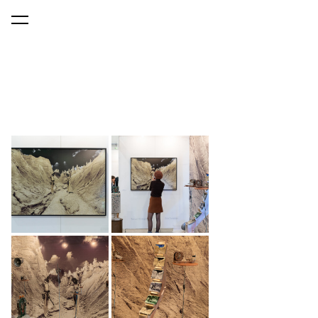
was added to the cart.
View cart