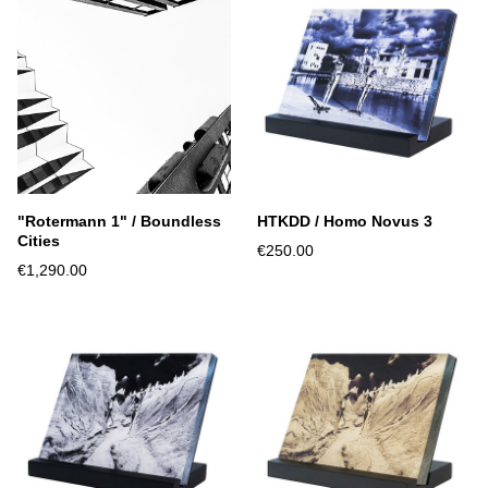
"Rotermann 1" / Boundless
HTKDD / Homo Novus 3
Cities
€250.00
€1,290.00