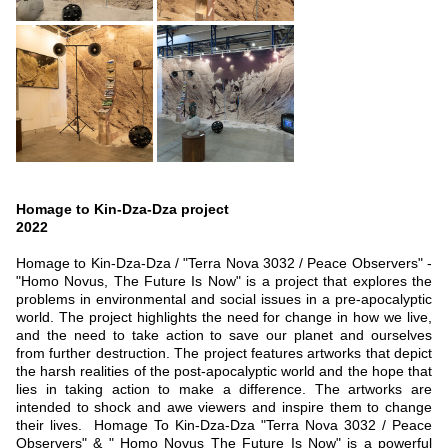
Homage to Kin-Dza-Dza
project
2022
Homage to Kin-Dza-Dza / "Terra Nova 3032 / Peace Observers" -
"Homo Novus, The Future Is Now" is a project that explores the
problems in environmental and social issues in a pre-apocalyptic
world. The project highlights the need for change in how we live,
and the need to take action to save our planet and ourselves
from further destruction. The project features artworks that depict
the harsh realities of the post-apocalyptic world and the hope that
lies in taking action to make a difference. The artworks are
intended to shock and awe viewers and inspire them to change
their lives. Homage To Kin-Dza-Dza "Terra Nova 3032 / Peace
Observers" & " Homo Novus The Future Is Now" is a powerful