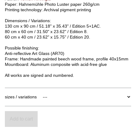
Paper: Hahnemühle Photo Luster paper 260g/cm
Printing technology: Archival pigment printing
Dimensions / Variations:
130 cm x 90 cm / 51.18" x 35.43" / Edition 5+1AC.
80 cm x 60 cm / 31.50" x 23.62" / Edition 8.
60 cm x 40 cm / 23.62" x 15.75" / Edition 20.
Possible finishing:
Anti-reflective Art Glass (AR70)
Frame: Handmade painted beech wood frame, profile 40x15mm
Mountboard: Aluminum composite with acid-free glue
All works are signed and numbered.
sizes / variations
Add to cart