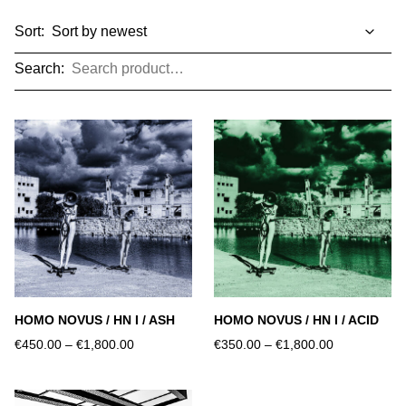
Sort:
Search:
HOMO NOVUS / HN I / ASH
HOMO NOVUS / HN I / ACID
€450.00
–
€1,800.00
€350.00
–
€1,800.00