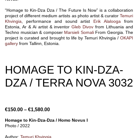
“Homage to Kin-Dza Dza / The Future Is Now” is a collaboration
project of different medium artists as photo artist & curator
Temuri
Khvingia
, performance and sound artist
Erik Alalooga
from
Estonia, Ar & Ai artist & inventor
Gleb Divov
from Lithuania and
Techno musician & composer
Marsieli Somali
From Georgia. The
project is curated and brought to life by Temuri Khvingia /
OKAPI
gallery
from Tallinn, Estonia.
HOMAGE TO KIN-DZA-
DZA / TERRA NOVA 3032
€150.00
–
€1,580.00
Homage to Kin-Dza-Dza / Homo Novus I
Photo / 2022
Author:
Temuri Khvingia