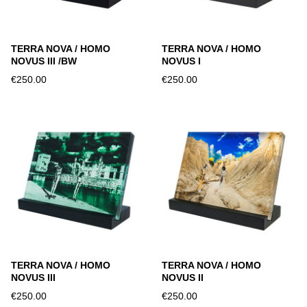
TERRA NOVA / HOMO
TERRA NOVA / HOMO
NOVUS III /BW
NOVUS I
€250.00
€250.00
TERRA NOVA / HOMO
TERRA NOVA / HOMO
NOVUS III
NOVUS II
€250.00
€250.00