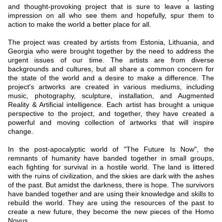
and thought-provoking project that is sure to leave a lasting
impression on all who see them and hopefully, spur them to
action to make the world a better place for all.
The project was created by artists from Estonia, Lithuania, and
Georgia who were brought together by the need to address the
urgent issues of our time. The artists are from diverse
backgrounds and cultures, but all share a common concern for
the state of the world and a desire to make a difference. The
project's artworks are created in various mediums, including
music, photography, sculpture, installation, and Augmented
Reality & Artificial intelligence. Each artist has brought a unique
perspective to the project, and together, they have created a
powerful and moving collection of artworks that will inspire
change.
In the post-apocalyptic world of "The Future Is Now", the
remnants of humanity have banded together in small groups,
each fighting for survival in a hostile world. The land is littered
with the ruins of civilization, and the skies are dark with the ashes
of the past. But amidst the darkness, there is hope. The survivors
have banded together and are using their knowledge and skills to
rebuild the world. They are using the resources of the past to
create a new future, they become the new pieces of the Homo
Novus.