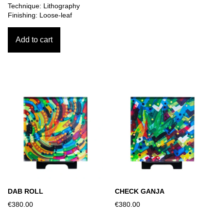
Technique: Lithography
Finishing: Loose-leaf
Add to cart
DAB ROLL
CHECK GANJA
€380.00
€380.00