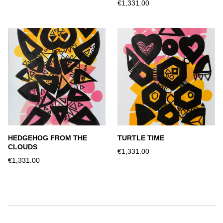
€1,331.00
HEDGEHOG FROM THE
TURTLE TIME
CLOUDS
€1,331.00
€1,331.00