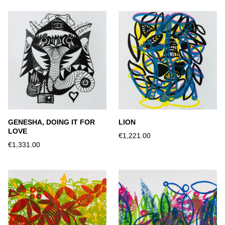
GENESHA, DOING IT FOR
LION
LOVE
€1,221.00
€1,331.00