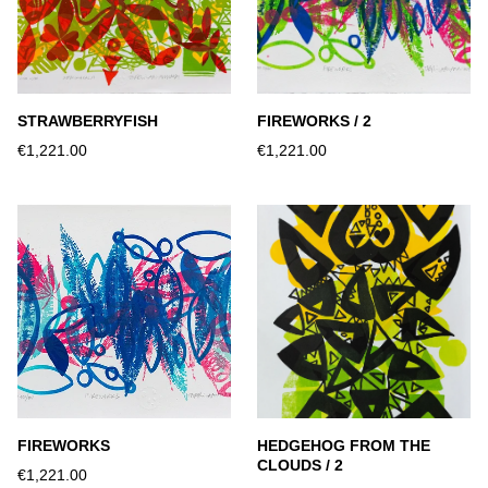
STRAWBERRYFISH
FIREWORKS / 2
€1,221.00
€1,221.00
FIREWORKS
HEDGEHOG FROM THE
CLOUDS / 2
€1,221.00