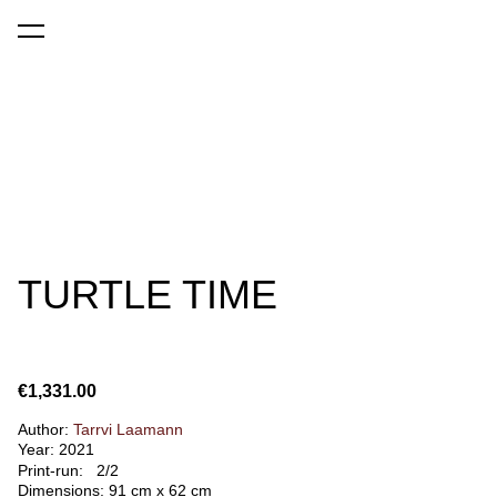
was added to the cart.
View cart
TURTLE TIME
€1,331.00
Author:
Tarrvi Laamann
Year: 2021
Print-run: 2/2
Dimensions: 91 cm x 62 cm